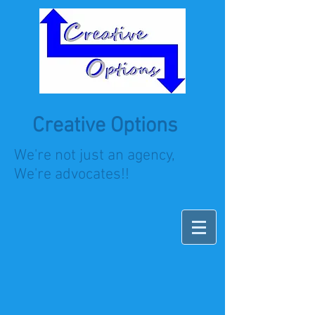
Creative Options
We're not just an agency,
We're advocates!!